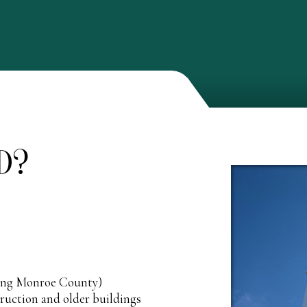
D?
ding Monroe County)
truction and older buildings