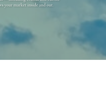
ows your market inside and out.