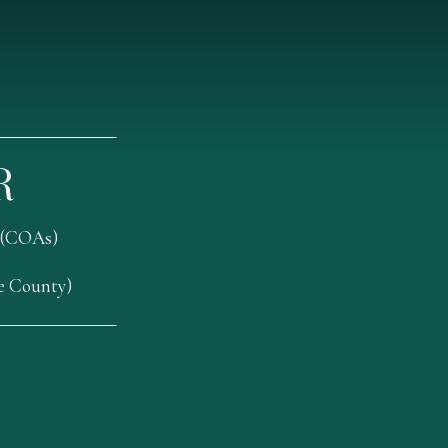
R
 (COAs)
oe County)