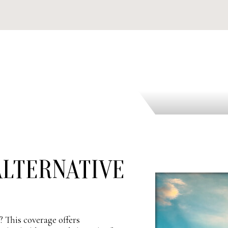
LTERNATIVE
 This coverage offers