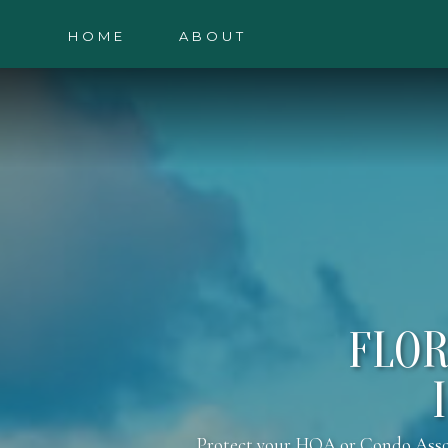
HOME
ABOUT
FLOR
Protect your HOA or Condo Associa