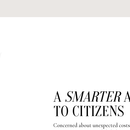
A
SMARTER
A
TO CITIZENS
Concerned about unexpected costs?