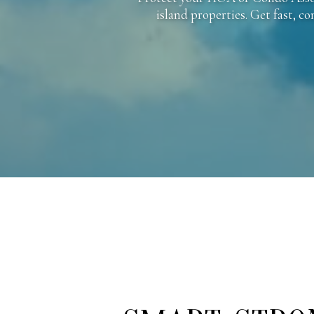
island properties. Get fast, c