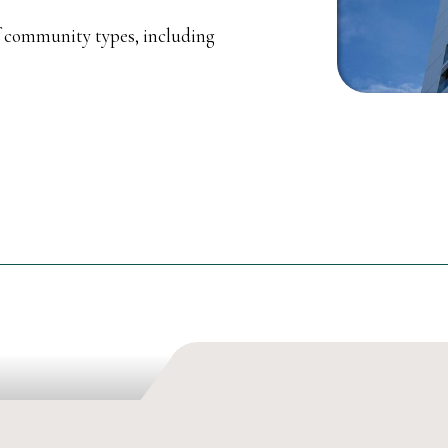
f community types, including