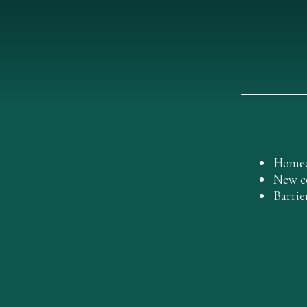
Homeo
New co
Barrie