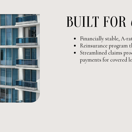
BUILT FOR
Financially stable, A-r
Reinsurance program th
Streamlined claims proc
payments for covered l