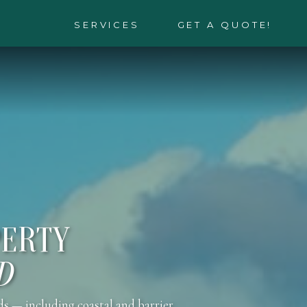
SERVICES
GET A QUOTE!
PERTY
D
ds — including coastal and barrier