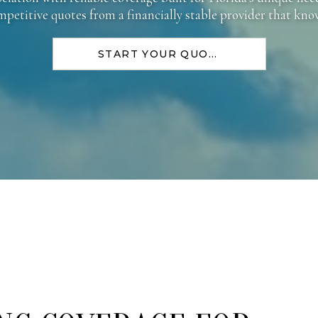
ompetitive quotes from a financially stable provider that kn
START YOUR QUOTE