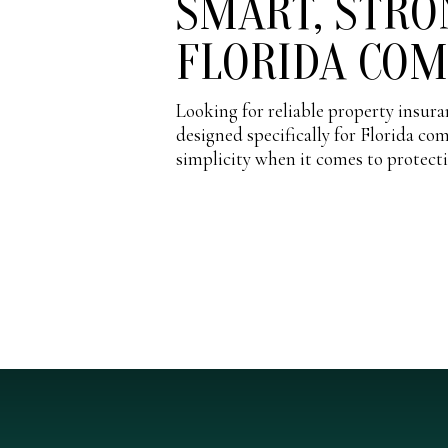
SMART, STRO
FLORIDA CO
Looking for reliable property insu
designed specifically for Florida co
simplicity when it comes to protect