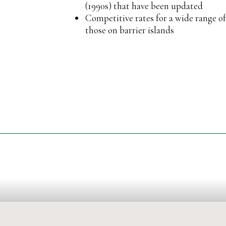
(1990s) that have been updated
Competitive rates for a wide range o
those on barrier islands