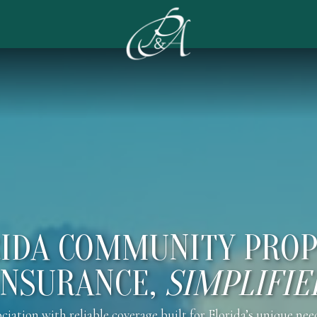
IDA COMMUNITY PRO
INSURANCE,
SIMPLIFIE
tion with reliable coverage built for Florida’s unique nee