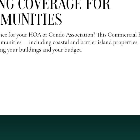
NG COVERAGE FOR
MMUNITIES
rance for your HOA or Condo Association? This Commercial 
mmunities — including coastal and barrier island properties
ing your buildings and your budget.