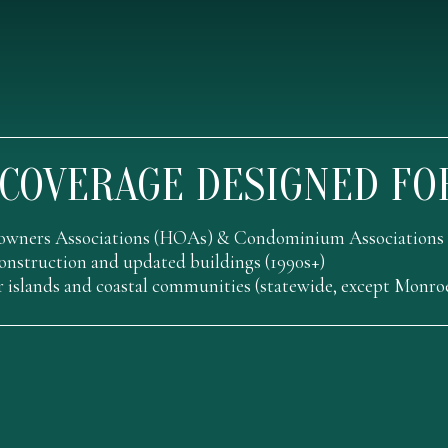
COVERAGE DESIGNED FO
wners Associations (HOAs) & Condominium Associations
nstruction and updated buildings (1990s+)
r islands and coastal communities (statewide, except Monr