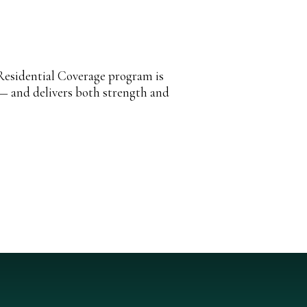
Residential Coverage program is
 — and delivers both strength and