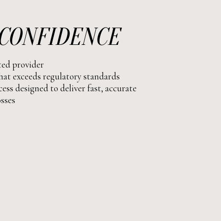
CONFIDENCE
ated provider
at exceeds regulatory standards
ess designed to deliver fast, accurate
osses