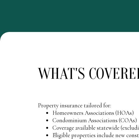
WHAT'S COVERE
Property insurance tailored for:
Homeowners Associations (HOAs)
Condominium Associations (COAs)
Coverage available statewide (exclu
Eligible properties include new cons